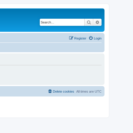
Search
Advanced search
Register
Login
Delete cookies
All times are
UTC