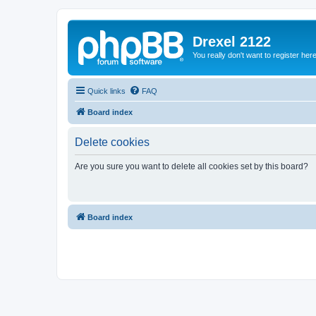
Drexel 2122
You really don't want to register her
Quick links
FAQ
Board index
Delete cookies
Are you sure you want to delete all cookies set by this board?
Board index