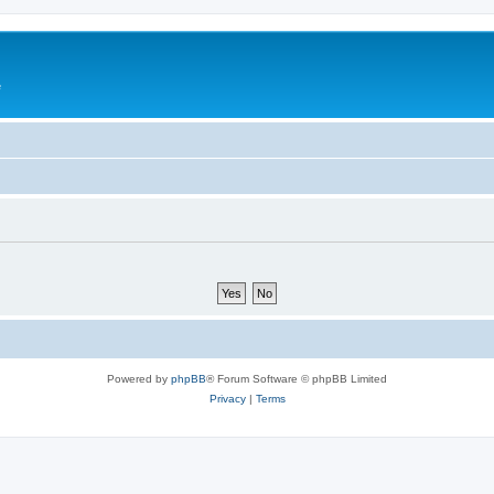
e
Powered by
phpBB
® Forum Software © phpBB Limited
Privacy
|
Terms