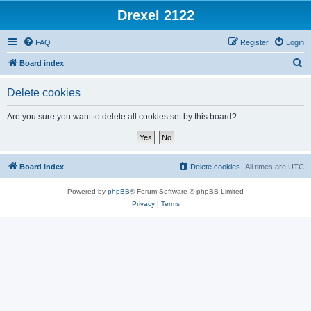
Drexel 2122
FAQ
Register
Login
S
Board index
e
Delete cookies
a
r
Are you sure you want to delete all cookies set by this board?
c
h
Board index
Delete cookies
All times are
UTC
Powered by
phpBB
® Forum Software © phpBB Limited
Privacy
|
Terms