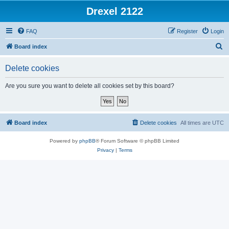
Drexel 2122
FAQ
Register
Login
S
Board index
e
Delete cookies
a
r
Are you sure you want to delete all cookies set by this board?
c
h
Board index
Delete cookies
All times are
UTC
Powered by
phpBB
® Forum Software © phpBB Limited
Privacy
|
Terms