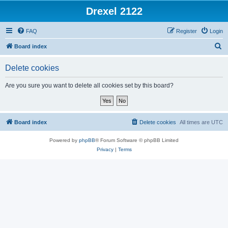
Drexel 2122
FAQ
Register
Login
S
Board index
e
Delete cookies
a
r
Are you sure you want to delete all cookies set by this board?
c
h
Board index
Delete cookies
All times are
UTC
Powered by
phpBB
® Forum Software © phpBB Limited
Privacy
|
Terms