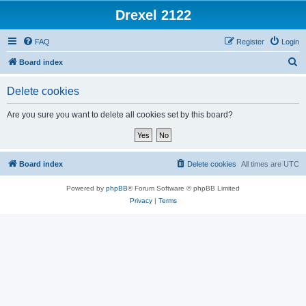
Drexel 2122
FAQ
Register
Login
S
Board index
e
Delete cookies
a
r
Are you sure you want to delete all cookies set by this board?
c
h
Board index
Delete cookies
All times are
UTC
Powered by
phpBB
® Forum Software © phpBB Limited
Privacy
|
Terms