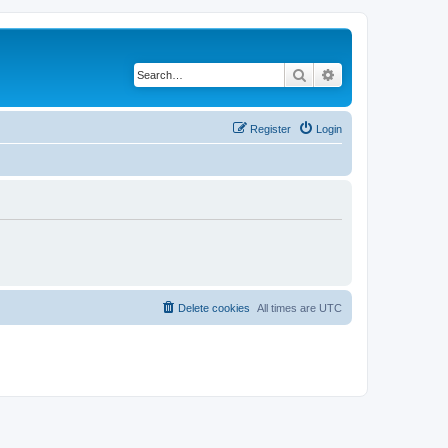
Search
Advanced search
Register
Login
Delete cookies
All times are
UTC