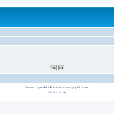
e
Powered by
phpBB
® Forum Software © phpBB Limited
Privacy
|
Terms