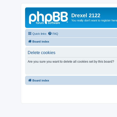
Drexel 2122
You really don't want to register her
Quick links
FAQ
Board index
Delete cookies
Are you sure you want to delete all cookies set by this board?
Board index