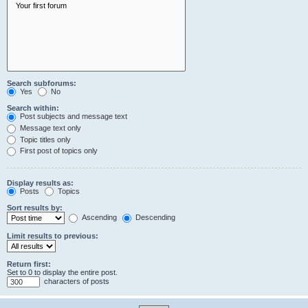
Search subforums:
Yes
No
Search within:
Post subjects and message text
Message text only
Topic titles only
First post of topics only
Display results as:
Posts
Topics
Sort results by:
Ascending
Descending
Limit results to previous:
Return first:
Set to 0 to display the entire post.
characters of posts