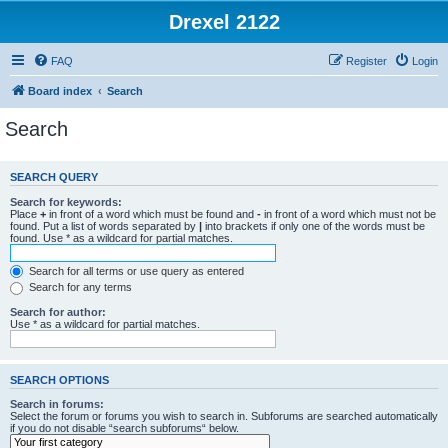
Drexel 2122
FAQ
Register
Login
Board index
Search
Search
SEARCH QUERY
Search for keywords:
Place
+
in front of a word which must be found and
-
in front of a word which must not be
found. Put a list of words separated by
|
into brackets if only one of the words must be
found. Use * as a wildcard for partial matches.
Search for all terms or use query as entered
Search for any terms
Search for author:
Use * as a wildcard for partial matches.
SEARCH OPTIONS
Search in forums:
Select the forum or forums you wish to search in. Subforums are searched automatically
if you do not disable “search subforums“ below.