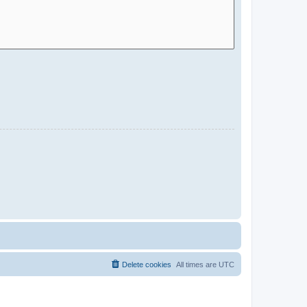
Delete cookies
All times are
UTC