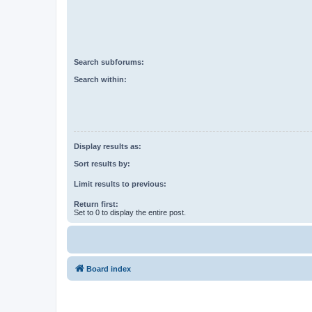
Search subforums:
Search within:
Display results as:
Sort results by:
Limit results to previous:
Return first:
Set to 0 to display the entire post.
Board index