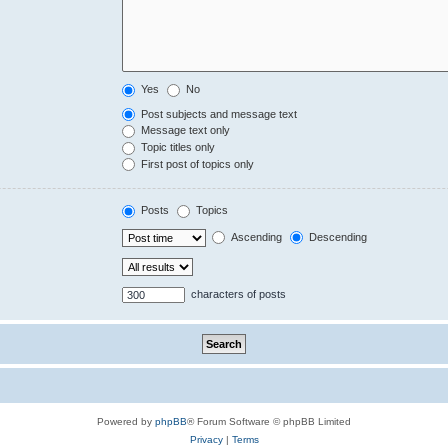
Yes
No
Post subjects and message text
Message text only
Topic titles only
First post of topics only
Posts
Topics
Ascending
Descending
characters of posts
Powered by
phpBB
® Forum Software © phpBB Limited
Privacy
|
Terms