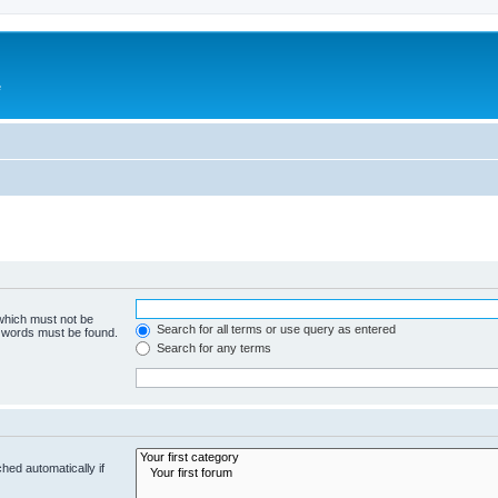
e
 which must not be
Search for all terms or use query as entered
e words must be found.
Search for any terms
hed automatically if