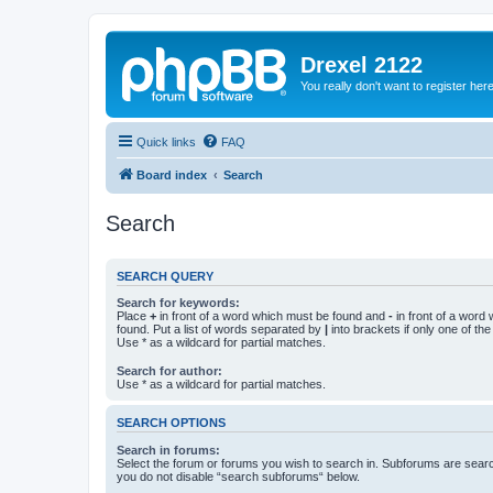
Drexel 2122
You really don't want to register her
Quick links
FAQ
Board index
Search
Search
SEARCH QUERY
Search for keywords:
Place
+
in front of a word which must be found and
-
in front of a word
found. Put a list of words separated by
|
into brackets if only one of th
Use * as a wildcard for partial matches.
Search for author:
Use * as a wildcard for partial matches.
SEARCH OPTIONS
Search in forums:
Select the forum or forums you wish to search in. Subforums are searc
you do not disable “search subforums“ below.