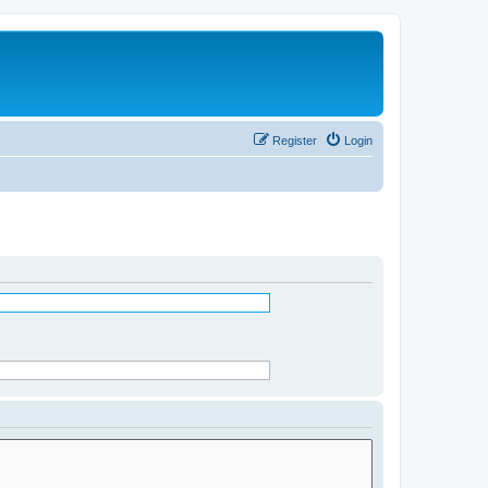
Register
Login