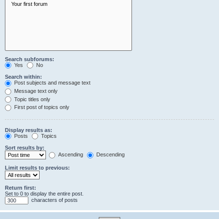
Search subforums:
Yes
No
Search within:
Post subjects and message text
Message text only
Topic titles only
First post of topics only
Display results as:
Posts
Topics
Sort results by:
Ascending
Descending
Limit results to previous:
Return first:
Set to 0 to display the entire post.
characters of posts