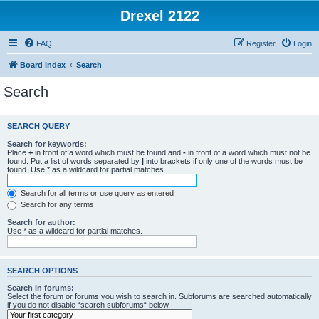
Drexel 2122
FAQ
Register
Login
Board index
Search
Search
SEARCH QUERY
Search for keywords:
Place
+
in front of a word which must be found and
-
in front of a word which must not be
found. Put a list of words separated by
|
into brackets if only one of the words must be
found. Use * as a wildcard for partial matches.
Search for all terms or use query as entered
Search for any terms
Search for author:
Use * as a wildcard for partial matches.
SEARCH OPTIONS
Search in forums:
Select the forum or forums you wish to search in. Subforums are searched automatically
if you do not disable “search subforums“ below.