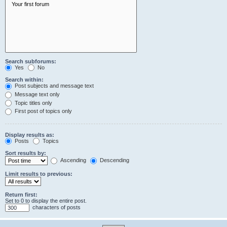
Search subforums:
Yes
No
Search within:
Post subjects and message text
Message text only
Topic titles only
First post of topics only
Display results as:
Posts
Topics
Sort results by:
Ascending
Descending
Limit results to previous:
Return first:
Set to 0 to display the entire post.
characters of posts