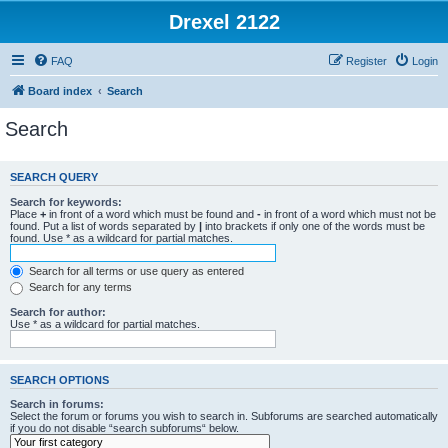
Drexel 2122
FAQ
Register
Login
Board index
Search
Search
SEARCH QUERY
Search for keywords:
Place
+
in front of a word which must be found and
-
in front of a word which must not be
found. Put a list of words separated by
|
into brackets if only one of the words must be
found. Use * as a wildcard for partial matches.
Search for all terms or use query as entered
Search for any terms
Search for author:
Use * as a wildcard for partial matches.
SEARCH OPTIONS
Search in forums:
Select the forum or forums you wish to search in. Subforums are searched automatically
if you do not disable “search subforums“ below.