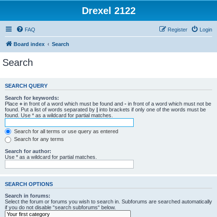
Drexel 2122
FAQ
Register
Login
Board index
Search
Search
SEARCH QUERY
Search for keywords:
Place
+
in front of a word which must be found and
-
in front of a word which must not be
found. Put a list of words separated by
|
into brackets if only one of the words must be
found. Use * as a wildcard for partial matches.
Search for all terms or use query as entered
Search for any terms
Search for author:
Use * as a wildcard for partial matches.
SEARCH OPTIONS
Search in forums:
Select the forum or forums you wish to search in. Subforums are searched automatically
if you do not disable “search subforums“ below.