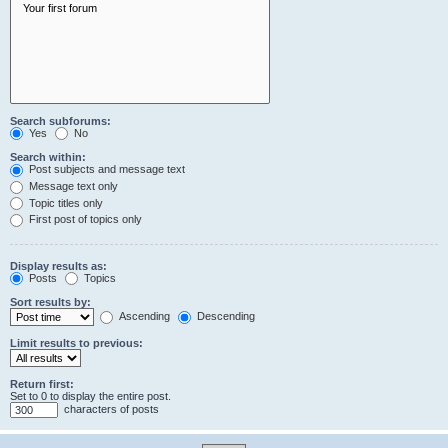
Search subforums:
Yes
No
Search within:
Post subjects and message text
Message text only
Topic titles only
First post of topics only
Display results as:
Posts
Topics
Sort results by:
Ascending
Descending
Limit results to previous:
Return first:
Set to 0 to display the entire post.
characters of posts