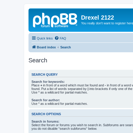
Drexel 2122
You really don't want to register her
Quick links
FAQ
Board index
Search
Search
SEARCH QUERY
Search for keywords:
Place
+
in front of a word which must be found and
-
in front of a word
found. Put a list of words separated by
|
into brackets if only one of th
Use * as a wildcard for partial matches.
Search for author:
Use * as a wildcard for partial matches.
SEARCH OPTIONS
Search in forums:
Select the forum or forums you wish to search in. Subforums are searc
you do not disable “search subforums“ below.