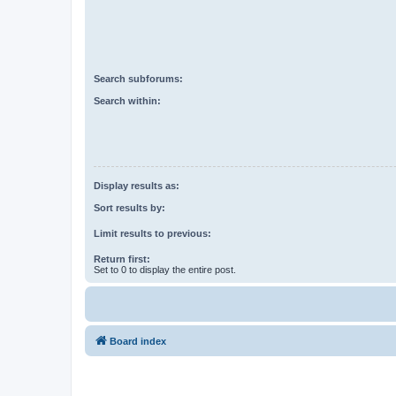
Search subforums:
Search within:
Display results as:
Sort results by:
Limit results to previous:
Return first:
Set to 0 to display the entire post.
Board index