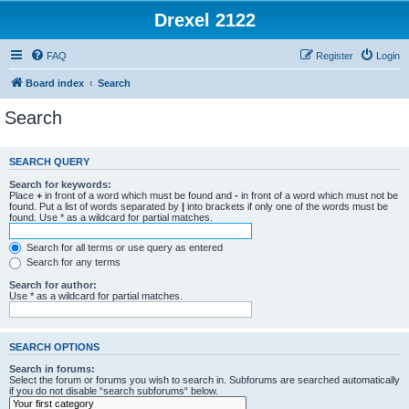
Drexel 2122
FAQ
Register
Login
Board index
Search
Search
SEARCH QUERY
Search for keywords:
Place
+
in front of a word which must be found and
-
in front of a word which must not be
found. Put a list of words separated by
|
into brackets if only one of the words must be
found. Use * as a wildcard for partial matches.
Search for all terms or use query as entered
Search for any terms
Search for author:
Use * as a wildcard for partial matches.
SEARCH OPTIONS
Search in forums:
Select the forum or forums you wish to search in. Subforums are searched automatically
if you do not disable “search subforums“ below.