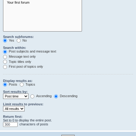
Search subforums:
Yes
No
Search within:
Post subjects and message text
Message text only
Topic titles only
First post of topics only
Display results as:
Posts
Topics
Sort results by:
Ascending
Descending
Limit results to previous:
Return first:
Set to 0 to display the entire post.
characters of posts