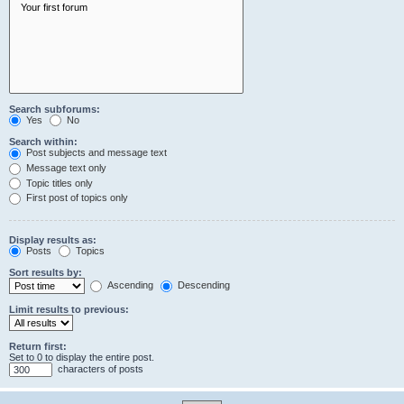
Search subforums:
Yes
No
Search within:
Post subjects and message text
Message text only
Topic titles only
First post of topics only
Display results as:
Posts
Topics
Sort results by:
Ascending
Descending
Limit results to previous:
Return first:
Set to 0 to display the entire post.
characters of posts