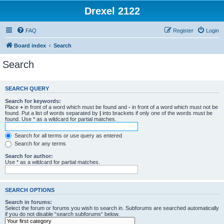
Drexel 2122
FAQ
Register
Login
Board index
Search
Search
SEARCH QUERY
Search for keywords:
Place
+
in front of a word which must be found and
-
in front of a word which must not be
found. Put a list of words separated by
|
into brackets if only one of the words must be
found. Use * as a wildcard for partial matches.
Search for all terms or use query as entered
Search for any terms
Search for author:
Use * as a wildcard for partial matches.
SEARCH OPTIONS
Search in forums:
Select the forum or forums you wish to search in. Subforums are searched automatically
if you do not disable “search subforums“ below.