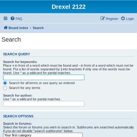
Drexel 2122
FAQ
Register
Login
Board index
Search
Search
SEARCH QUERY
Search for keywords:
Place
+
in front of a word which must be found and
-
in front of a word which must not be
found. Put a list of words separated by
|
into brackets if only one of the words must be
found. Use * as a wildcard for partial matches.
Search for all terms or use query as entered
Search for any terms
Search for author:
Use * as a wildcard for partial matches.
SEARCH OPTIONS
Search in forums:
Select the forum or forums you wish to search in. Subforums are searched automatically
if you do not disable “search subforums“ below.