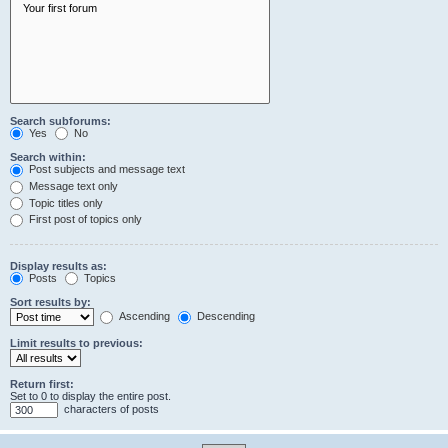
Search subforums:
Yes
No
Search within:
Post subjects and message text
Message text only
Topic titles only
First post of topics only
Display results as:
Posts
Topics
Sort results by:
Ascending
Descending
Limit results to previous:
Return first:
Set to 0 to display the entire post.
characters of posts