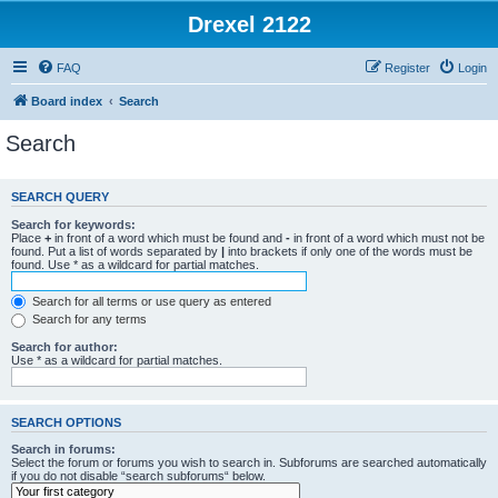
Drexel 2122
FAQ
Register
Login
Board index
Search
Search
SEARCH QUERY
Search for keywords:
Place
+
in front of a word which must be found and
-
in front of a word which must not be
found. Put a list of words separated by
|
into brackets if only one of the words must be
found. Use * as a wildcard for partial matches.
Search for all terms or use query as entered
Search for any terms
Search for author:
Use * as a wildcard for partial matches.
SEARCH OPTIONS
Search in forums:
Select the forum or forums you wish to search in. Subforums are searched automatically
if you do not disable “search subforums“ below.