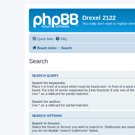
Drexel 2122
You really don't want to register her
Quick links
FAQ
Board index
Search
Search
SEARCH QUERY
Search for keywords:
Place
+
in front of a word which must be found and
-
in front of a word
found. Put a list of words separated by
|
into brackets if only one of th
Use * as a wildcard for partial matches.
Search for author:
Use * as a wildcard for partial matches.
SEARCH OPTIONS
Search in forums:
Select the forum or forums you wish to search in. Subforums are searc
you do not disable “search subforums“ below.