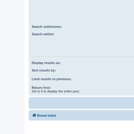
Search subforums:
Search within:
Display results as:
Sort results by:
Limit results to previous:
Return first:
Set to 0 to display the entire post.
Board index