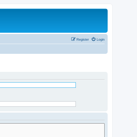
Register
Login