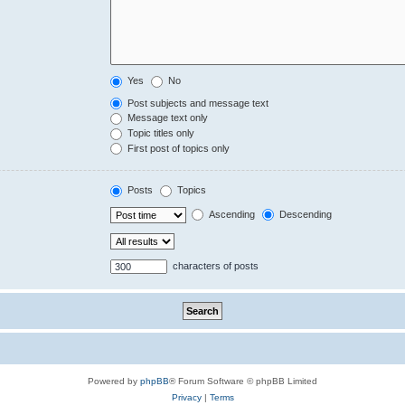
Yes
No
Post subjects and message text
Message text only
Topic titles only
First post of topics only
Posts
Topics
Ascending
Descending
characters of posts
Powered by
phpBB
® Forum Software © phpBB Limited
Privacy
|
Terms