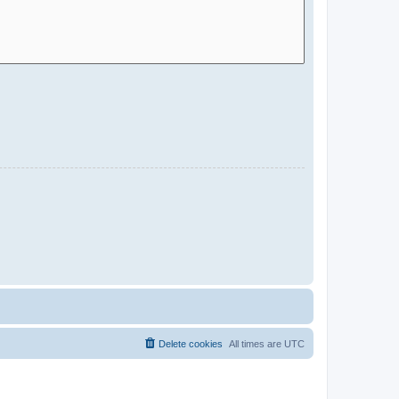
Delete cookies
All times are
UTC