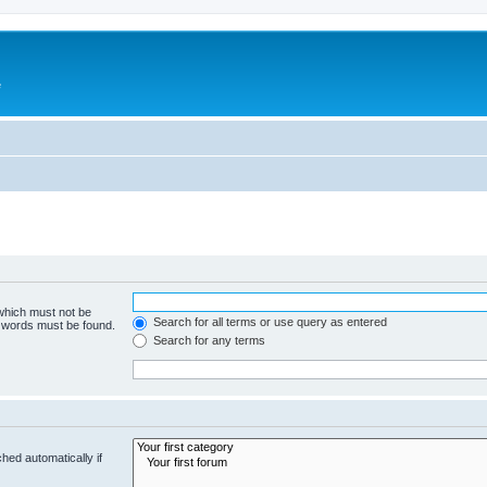
e
 which must not be
Search for all terms or use query as entered
e words must be found.
Search for any terms
hed automatically if