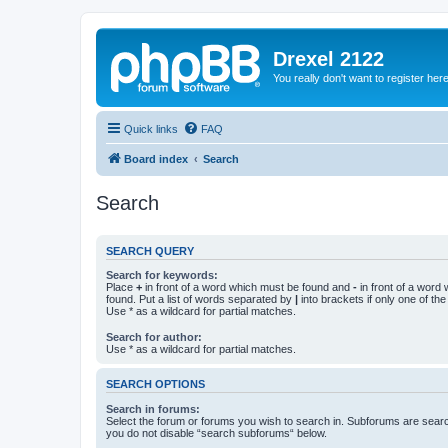
Drexel 2122
You really don't want to register her
Quick links
FAQ
Board index
Search
Search
SEARCH QUERY
Search for keywords:
Place
+
in front of a word which must be found and
-
in front of a word
found. Put a list of words separated by
|
into brackets if only one of th
Use * as a wildcard for partial matches.
Search for author:
Use * as a wildcard for partial matches.
SEARCH OPTIONS
Search in forums:
Select the forum or forums you wish to search in. Subforums are searc
you do not disable “search subforums“ below.