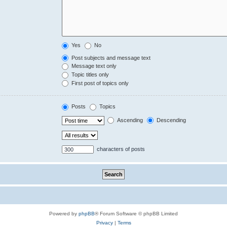
Yes
No
Post subjects and message text
Message text only
Topic titles only
First post of topics only
Posts
Topics
Ascending
Descending
characters of posts
Powered by
phpBB
® Forum Software © phpBB Limited
Privacy
|
Terms