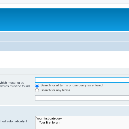
e
 which must not be
Search for all terms or use query as entered
e words must be found.
Search for any terms
hed automatically if