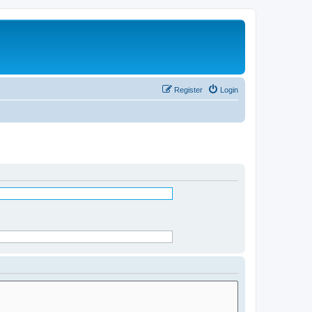
Register
Login