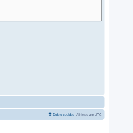
Delete cookies
All times are
UTC