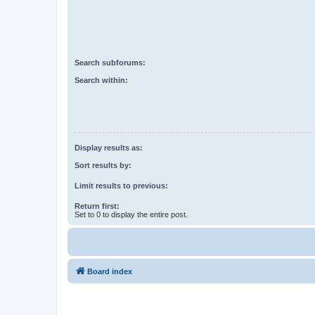
Search subforums:
Search within:
Display results as:
Sort results by:
Limit results to previous:
Return first:
Set to 0 to display the entire post.
Board index