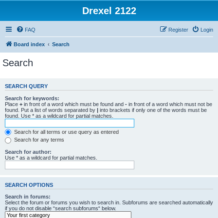
Drexel 2122
FAQ
Register
Login
Board index
Search
Search
SEARCH QUERY
Search for keywords:
Place
+
in front of a word which must be found and
-
in front of a word which must not be
found. Put a list of words separated by
|
into brackets if only one of the words must be
found. Use * as a wildcard for partial matches.
Search for all terms or use query as entered
Search for any terms
Search for author:
Use * as a wildcard for partial matches.
SEARCH OPTIONS
Search in forums:
Select the forum or forums you wish to search in. Subforums are searched automatically
if you do not disable “search subforums“ below.