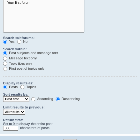
Search subforums:
Yes
No
Search within:
Post subjects and message text
Message text only
Topic titles only
First post of topics only
Display results as:
Posts
Topics
Sort results by:
Ascending
Descending
Limit results to previous:
Return first:
Set to 0 to display the entire post.
characters of posts