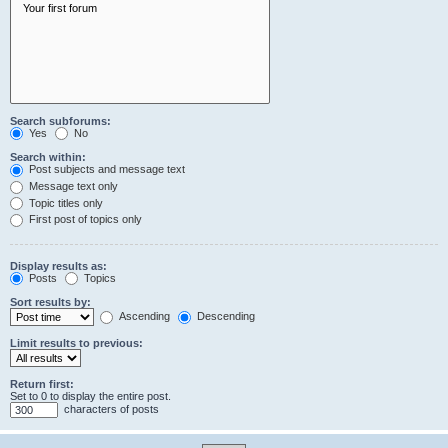
Search subforums:
Yes
No
Search within:
Post subjects and message text
Message text only
Topic titles only
First post of topics only
Display results as:
Posts
Topics
Sort results by:
Ascending
Descending
Limit results to previous:
Return first:
Set to 0 to display the entire post.
characters of posts