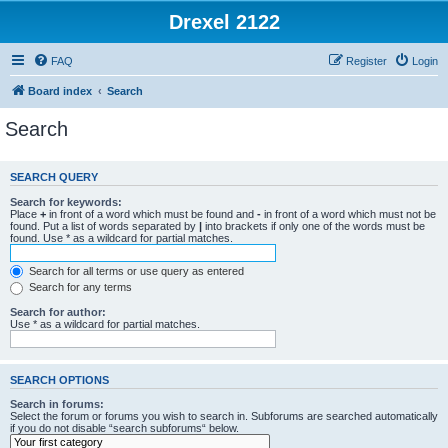
Drexel 2122
FAQ
Register
Login
Board index
Search
Search
SEARCH QUERY
Search for keywords:
Place
+
in front of a word which must be found and
-
in front of a word which must not be
found. Put a list of words separated by
|
into brackets if only one of the words must be
found. Use * as a wildcard for partial matches.
Search for all terms or use query as entered
Search for any terms
Search for author:
Use * as a wildcard for partial matches.
SEARCH OPTIONS
Search in forums:
Select the forum or forums you wish to search in. Subforums are searched automatically
if you do not disable “search subforums“ below.