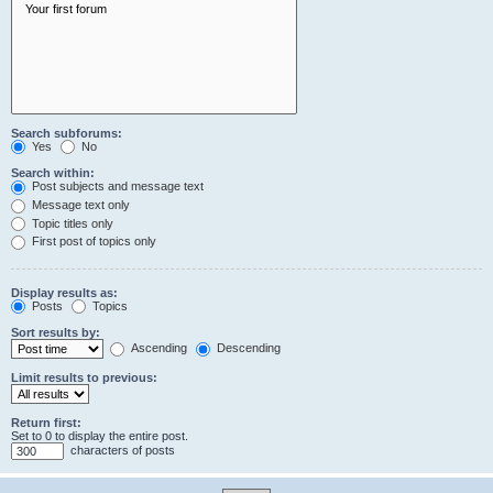
Search subforums:
Yes
No
Search within:
Post subjects and message text
Message text only
Topic titles only
First post of topics only
Display results as:
Posts
Topics
Sort results by:
Ascending
Descending
Limit results to previous:
Return first:
Set to 0 to display the entire post.
characters of posts