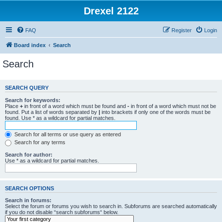
Drexel 2122
FAQ
Register
Login
Board index
Search
Search
SEARCH QUERY
Search for keywords:
Place
+
in front of a word which must be found and
-
in front of a word which must not be
found. Put a list of words separated by
|
into brackets if only one of the words must be
found. Use * as a wildcard for partial matches.
Search for all terms or use query as entered
Search for any terms
Search for author:
Use * as a wildcard for partial matches.
SEARCH OPTIONS
Search in forums:
Select the forum or forums you wish to search in. Subforums are searched automatically
if you do not disable “search subforums“ below.