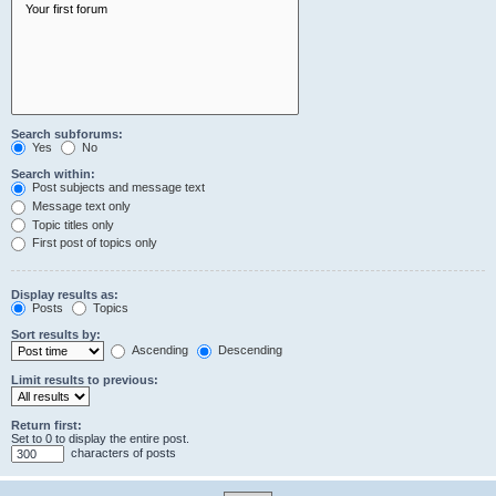
Search subforums:
Yes
No
Search within:
Post subjects and message text
Message text only
Topic titles only
First post of topics only
Display results as:
Posts
Topics
Sort results by:
Ascending
Descending
Limit results to previous:
Return first:
Set to 0 to display the entire post.
characters of posts