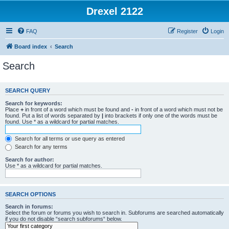
Drexel 2122
FAQ
Register
Login
Board index
Search
Search
SEARCH QUERY
Search for keywords:
Place
+
in front of a word which must be found and
-
in front of a word which must not be
found. Put a list of words separated by
|
into brackets if only one of the words must be
found. Use * as a wildcard for partial matches.
Search for all terms or use query as entered
Search for any terms
Search for author:
Use * as a wildcard for partial matches.
SEARCH OPTIONS
Search in forums:
Select the forum or forums you wish to search in. Subforums are searched automatically
if you do not disable “search subforums“ below.