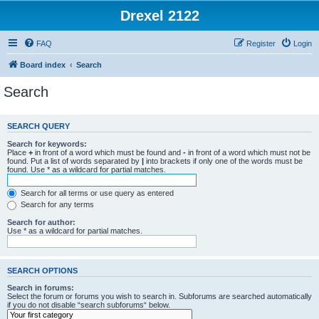
Drexel 2122
FAQ
Register
Login
Board index
Search
Search
SEARCH QUERY
Search for keywords:
Place
+
in front of a word which must be found and
-
in front of a word which must not be
found. Put a list of words separated by
|
into brackets if only one of the words must be
found. Use * as a wildcard for partial matches.
Search for all terms or use query as entered
Search for any terms
Search for author:
Use * as a wildcard for partial matches.
SEARCH OPTIONS
Search in forums:
Select the forum or forums you wish to search in. Subforums are searched automatically
if you do not disable “search subforums“ below.