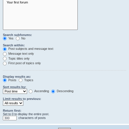
Search subforums:
Yes
No
Search within:
Post subjects and message text
Message text only
Topic titles only
First post of topics only
Display results as:
Posts
Topics
Sort results by:
Ascending
Descending
Limit results to previous:
Return first:
Set to 0 to display the entire post.
characters of posts