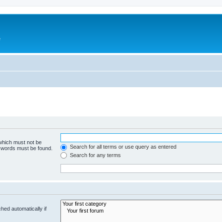
e
 which must not be
Search for all terms or use query as entered
e words must be found.
Search for any terms
hed automatically if