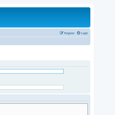
Register
Login