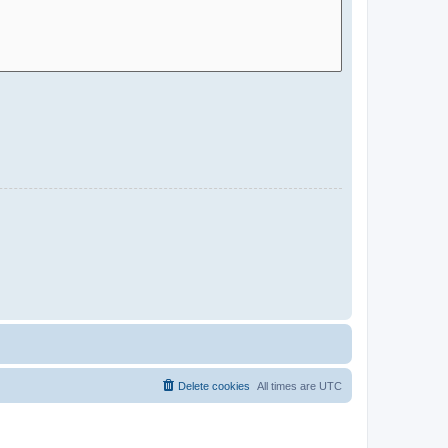
Delete cookies
All times are
UTC