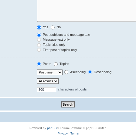
Yes
No
Post subjects and message text
Message text only
Topic titles only
First post of topics only
Posts
Topics
Ascending
Descending
characters of posts
Powered by
phpBB
® Forum Software © phpBB Limited
Privacy
|
Terms