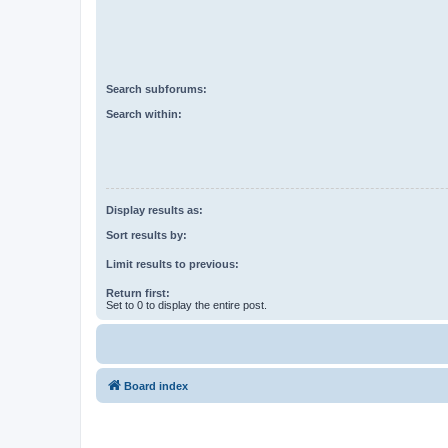
Search subforums:
Search within:
Display results as:
Sort results by:
Limit results to previous:
Return first:
Set to 0 to display the entire post.
Board index