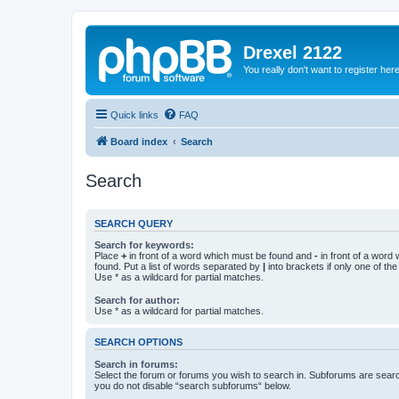
Drexel 2122
You really don't want to register her
Quick links
FAQ
Board index
Search
Search
SEARCH QUERY
Search for keywords:
Place
+
in front of a word which must be found and
-
in front of a word
found. Put a list of words separated by
|
into brackets if only one of th
Use * as a wildcard for partial matches.
Search for author:
Use * as a wildcard for partial matches.
SEARCH OPTIONS
Search in forums:
Select the forum or forums you wish to search in. Subforums are searc
you do not disable “search subforums“ below.