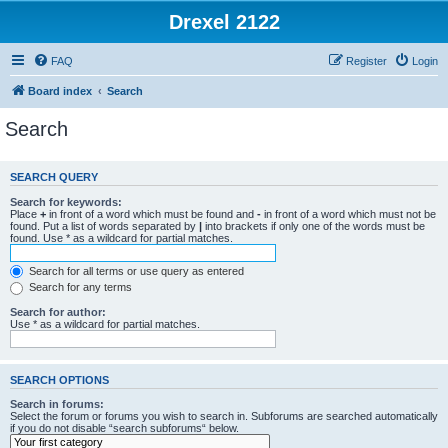
Drexel 2122
FAQ
Register
Login
Board index
Search
Search
SEARCH QUERY
Search for keywords:
Place
+
in front of a word which must be found and
-
in front of a word which must not be
found. Put a list of words separated by
|
into brackets if only one of the words must be
found. Use * as a wildcard for partial matches.
Search for all terms or use query as entered
Search for any terms
Search for author:
Use * as a wildcard for partial matches.
SEARCH OPTIONS
Search in forums:
Select the forum or forums you wish to search in. Subforums are searched automatically
if you do not disable “search subforums“ below.