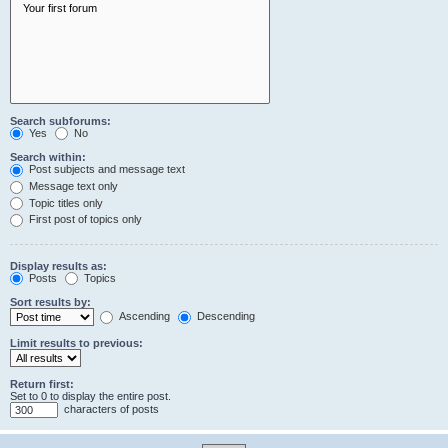
Search subforums:
Yes
No
Search within:
Post subjects and message text
Message text only
Topic titles only
First post of topics only
Display results as:
Posts
Topics
Sort results by:
Ascending
Descending
Limit results to previous:
Return first:
Set to 0 to display the entire post.
characters of posts