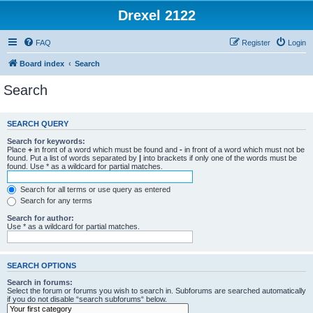
Drexel 2122
FAQ
Register
Login
Board index
Search
Search
SEARCH QUERY
Search for keywords:
Place
+
in front of a word which must be found and
-
in front of a word which must not be
found. Put a list of words separated by
|
into brackets if only one of the words must be
found. Use * as a wildcard for partial matches.
Search for all terms or use query as entered
Search for any terms
Search for author:
Use * as a wildcard for partial matches.
SEARCH OPTIONS
Search in forums:
Select the forum or forums you wish to search in. Subforums are searched automatically
if you do not disable “search subforums“ below.