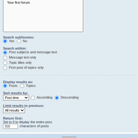
Search subforums:
Yes
No
Search within:
Post subjects and message text
Message text only
Topic titles only
First post of topics only
Display results as:
Posts
Topics
Sort results by:
Ascending
Descending
Limit results to previous:
Return first:
Set to 0 to display the entire post.
characters of posts