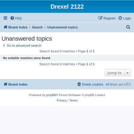
Drexel 2122
FAQ
Register
Login
S
Board index
Search
Unanswered topics
e
Unanswered topics
a
Go to advanced search
r
Search found 0 matches • Page
1
of
1
c
No suitable matches were found.
h
Search found 0 matches • Page
1
of
1
Jump to
Board index
Delete cookies
All times are
UTC
Powered by
phpBB
® Forum Software © phpBB Limited
Privacy
|
Terms