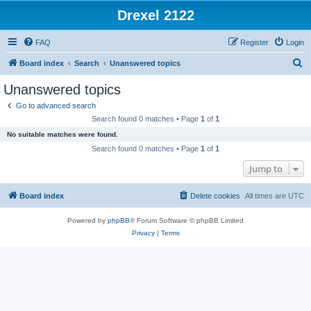
Drexel 2122
FAQ
Register
Login
S
Board index
Search
Unanswered topics
e
Unanswered topics
a
Go to advanced search
r
Search found 0 matches • Page
1
of
1
c
No suitable matches were found.
h
Search found 0 matches • Page
1
of
1
Jump to
Board index
Delete cookies
All times are
UTC
Powered by
phpBB
® Forum Software © phpBB Limited
Privacy
|
Terms