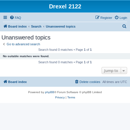
Drexel 2122
FAQ
Register
Login
S
Board index
Search
Unanswered topics
e
Unanswered topics
a
Go to advanced search
r
Search found 0 matches • Page
1
of
1
c
No suitable matches were found.
h
Search found 0 matches • Page
1
of
1
Jump to
Board index
Delete cookies
All times are
UTC
Powered by
phpBB
® Forum Software © phpBB Limited
Privacy
|
Terms