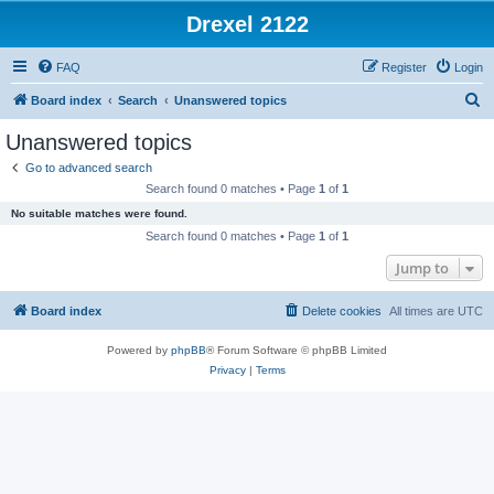
Drexel 2122
FAQ
Register
Login
S
Board index
Search
Unanswered topics
e
Unanswered topics
a
Go to advanced search
r
Search found 0 matches • Page
1
of
1
c
No suitable matches were found.
h
Search found 0 matches • Page
1
of
1
Jump to
Board index
Delete cookies
All times are
UTC
Powered by
phpBB
® Forum Software © phpBB Limited
Privacy
|
Terms