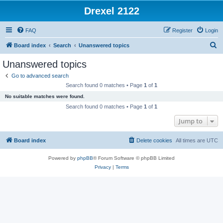
Drexel 2122
FAQ
Register
Login
S
Board index
Search
Unanswered topics
e
Unanswered topics
a
Go to advanced search
r
Search found 0 matches • Page
1
of
1
c
No suitable matches were found.
h
Search found 0 matches • Page
1
of
1
Jump to
Board index
Delete cookies
All times are
UTC
Powered by
phpBB
® Forum Software © phpBB Limited
Privacy
|
Terms