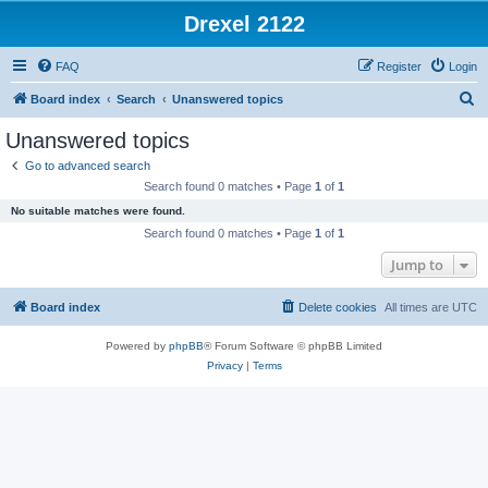
Drexel 2122
FAQ
Register
Login
S
Board index
Search
Unanswered topics
e
Unanswered topics
a
Go to advanced search
r
Search found 0 matches • Page
1
of
1
c
No suitable matches were found.
h
Search found 0 matches • Page
1
of
1
Jump to
Board index
Delete cookies
All times are
UTC
Powered by
phpBB
® Forum Software © phpBB Limited
Privacy
|
Terms