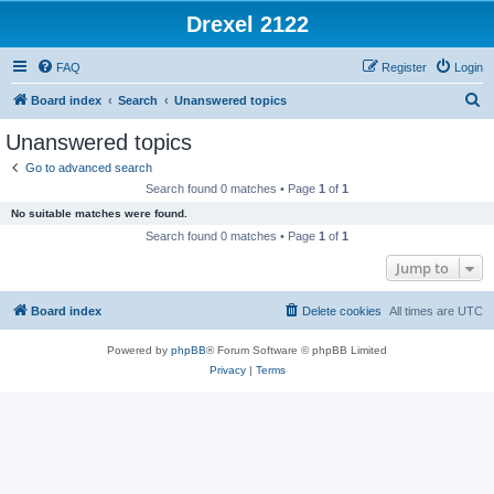
Drexel 2122
FAQ
Register
Login
S
Board index
Search
Unanswered topics
e
Unanswered topics
a
Go to advanced search
r
Search found 0 matches • Page
1
of
1
c
No suitable matches were found.
h
Search found 0 matches • Page
1
of
1
Jump to
Board index
Delete cookies
All times are
UTC
Powered by
phpBB
® Forum Software © phpBB Limited
Privacy
|
Terms