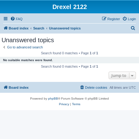
Drexel 2122
FAQ
Register
Login
S
Board index
Search
Unanswered topics
e
Unanswered topics
a
Go to advanced search
r
Search found 0 matches • Page
1
of
1
c
No suitable matches were found.
h
Search found 0 matches • Page
1
of
1
Jump to
Board index
Delete cookies
All times are
UTC
Powered by
phpBB
® Forum Software © phpBB Limited
Privacy
|
Terms