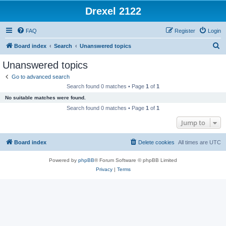
Drexel 2122
FAQ
Register
Login
S
Board index
Search
Unanswered topics
e
Unanswered topics
a
Go to advanced search
r
Search found 0 matches • Page
1
of
1
c
No suitable matches were found.
h
Search found 0 matches • Page
1
of
1
Jump to
Board index
Delete cookies
All times are
UTC
Powered by
phpBB
® Forum Software © phpBB Limited
Privacy
|
Terms