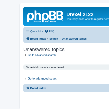
Drexel 2122
You really don't want to register her
Quick links
FAQ
Board index
Search
Unanswered topics
Unanswered topics
Go to advanced search
No suitable matches were found.
Go to advanced search
Board index