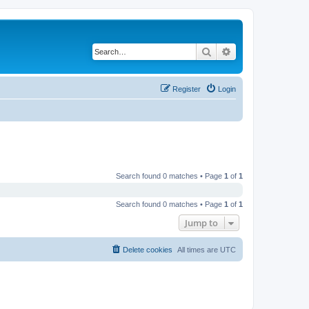
Search
Advanced search
Register
Login
Search found 0 matches • Page
1
of
1
Search found 0 matches • Page
1
of
1
Jump to
Delete cookies
All times are
UTC