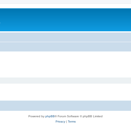
e
Powered by
phpBB
® Forum Software © phpBB Limited
Privacy
|
Terms