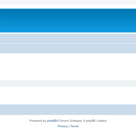
e
Powered by
phpBB
® Forum Software © phpBB Limited
Privacy
|
Terms