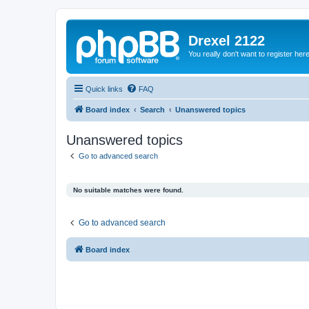
Drexel 2122
You really don't want to register her
Quick links
FAQ
Board index
Search
Unanswered topics
Unanswered topics
Go to advanced search
No suitable matches were found.
Go to advanced search
Board index