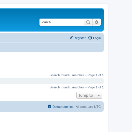
Search
Advanced search
Register
Login
Search found 0 matches • Page
1
of
1
Search found 0 matches • Page
1
of
1
Jump to
Delete cookies
All times are
UTC