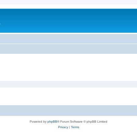
e
Powered by
phpBB
® Forum Software © phpBB Limited
Privacy
|
Terms