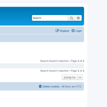
Search
Advanced search
Register
Login
Search found 0 matches • Page
1
of
1
Search found 0 matches • Page
1
of
1
Jump to
Delete cookies
All times are
UTC