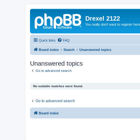
Drexel 2122
You really don't want to register her
Quick links
FAQ
Board index
Search
Unanswered topics
Unanswered topics
Go to advanced search
No suitable matches were found.
Go to advanced search
Board index