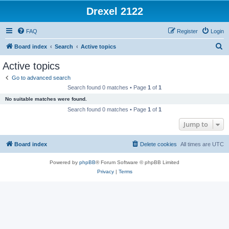
Drexel 2122
FAQ
Register
Login
S
Board index
Search
Active topics
e
Active topics
a
Go to advanced search
r
Search found 0 matches • Page
1
of
1
c
No suitable matches were found.
h
Search found 0 matches • Page
1
of
1
Jump to
Board index
Delete cookies
All times are
UTC
Powered by
phpBB
® Forum Software © phpBB Limited
Privacy
|
Terms