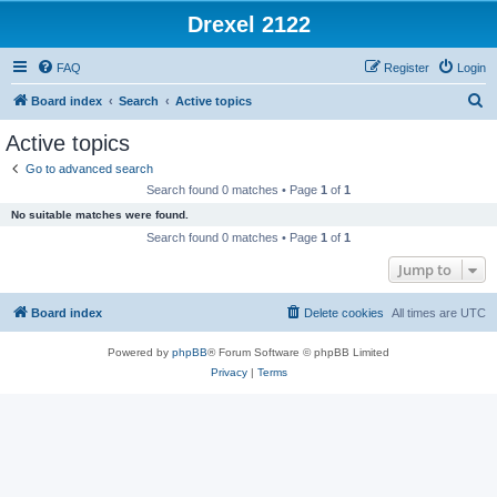
Drexel 2122
FAQ
Register
Login
S
Board index
Search
Active topics
e
Active topics
a
Go to advanced search
r
Search found 0 matches • Page
1
of
1
c
No suitable matches were found.
h
Search found 0 matches • Page
1
of
1
Jump to
Board index
Delete cookies
All times are
UTC
Powered by
phpBB
® Forum Software © phpBB Limited
Privacy
|
Terms