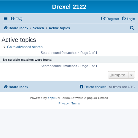
Drexel 2122
FAQ
Register
Login
S
Board index
Search
Active topics
e
Active topics
a
Go to advanced search
r
Search found 0 matches • Page
1
of
1
c
No suitable matches were found.
h
Search found 0 matches • Page
1
of
1
Jump to
Board index
Delete cookies
All times are
UTC
Powered by
phpBB
® Forum Software © phpBB Limited
Privacy
|
Terms