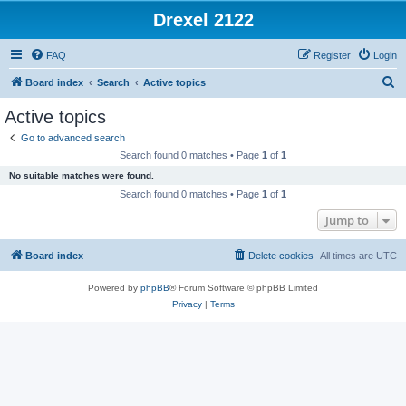
Drexel 2122
FAQ
Register
Login
S
Board index
Search
Active topics
e
Active topics
a
Go to advanced search
r
Search found 0 matches • Page
1
of
1
c
No suitable matches were found.
h
Search found 0 matches • Page
1
of
1
Jump to
Board index
Delete cookies
All times are
UTC
Powered by
phpBB
® Forum Software © phpBB Limited
Privacy
|
Terms