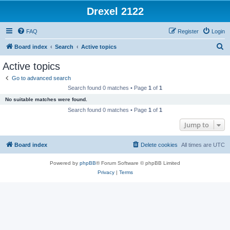
Drexel 2122
FAQ
Register
Login
S
Board index
Search
Active topics
e
Active topics
a
Go to advanced search
r
Search found 0 matches • Page
1
of
1
c
No suitable matches were found.
h
Search found 0 matches • Page
1
of
1
Jump to
Board index
Delete cookies
All times are
UTC
Powered by
phpBB
® Forum Software © phpBB Limited
Privacy
|
Terms