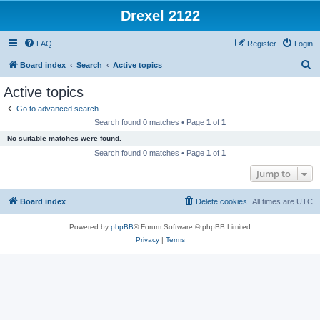
Drexel 2122
FAQ
Register
Login
S
Board index
Search
Active topics
e
Active topics
a
Go to advanced search
r
Search found 0 matches • Page
1
of
1
c
No suitable matches were found.
h
Search found 0 matches • Page
1
of
1
Jump to
Board index
Delete cookies
All times are
UTC
Powered by
phpBB
® Forum Software © phpBB Limited
Privacy
|
Terms