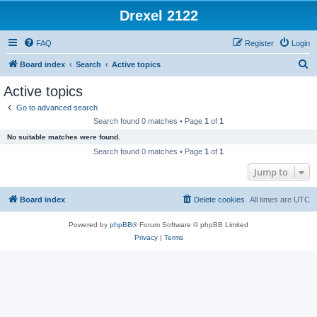
Drexel 2122
FAQ
Register
Login
S
Board index
Search
Active topics
e
Active topics
a
Go to advanced search
r
Search found 0 matches • Page
1
of
1
c
No suitable matches were found.
h
Search found 0 matches • Page
1
of
1
Jump to
Board index
Delete cookies
All times are
UTC
Powered by
phpBB
® Forum Software © phpBB Limited
Privacy
|
Terms