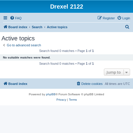
Drexel 2122
FAQ
Register
Login
S
Board index
Search
Active topics
e
Active topics
a
Go to advanced search
r
Search found 0 matches • Page
1
of
1
c
No suitable matches were found.
h
Search found 0 matches • Page
1
of
1
Jump to
Board index
Delete cookies
All times are
UTC
Powered by
phpBB
® Forum Software © phpBB Limited
Privacy
|
Terms