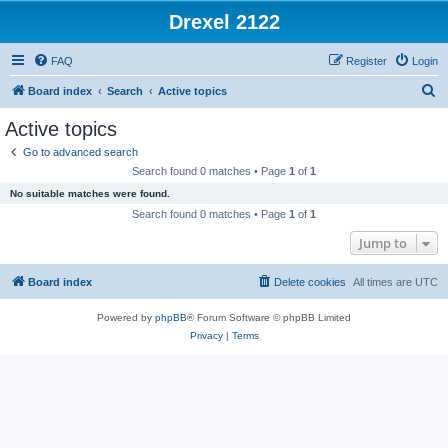
Drexel 2122
FAQ
Register
Login
S
Board index
Search
Active topics
e
Active topics
a
Go to advanced search
r
Search found 0 matches • Page
1
of
1
c
No suitable matches were found.
h
Search found 0 matches • Page
1
of
1
Jump to
Board index
Delete cookies
All times are
UTC
Powered by
phpBB
® Forum Software © phpBB Limited
Privacy
|
Terms