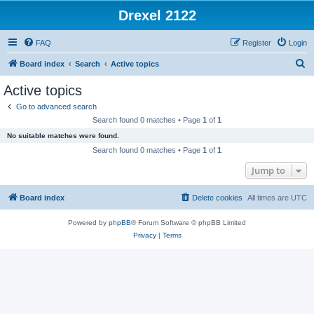
Drexel 2122
FAQ
Register
Login
S
Board index
Search
Active topics
e
Active topics
a
Go to advanced search
r
Search found 0 matches • Page
1
of
1
c
No suitable matches were found.
h
Search found 0 matches • Page
1
of
1
Jump to
Board index
Delete cookies
All times are
UTC
Powered by
phpBB
® Forum Software © phpBB Limited
Privacy
|
Terms