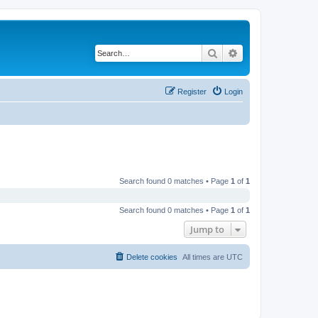
Search
Advanced search
Register
Login
Search found 0 matches • Page
1
of
1
Search found 0 matches • Page
1
of
1
Jump to
Delete cookies
All times are
UTC