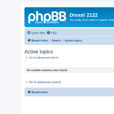
Drexel 2122
You really don't want to register her
Quick links
FAQ
Board index
Search
Active topics
Active topics
Go to advanced search
No suitable matches were found.
Go to advanced search
Board index