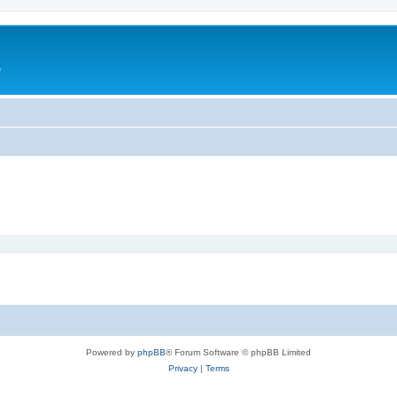
e
Powered by
phpBB
® Forum Software © phpBB Limited
Privacy
|
Terms