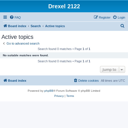
Drexel 2122
FAQ
Register
Login
S
Board index
Search
Active topics
e
Active topics
a
Go to advanced search
r
Search found 0 matches • Page
1
of
1
c
No suitable matches were found.
h
Search found 0 matches • Page
1
of
1
Jump to
Board index
Delete cookies
All times are
UTC
Powered by
phpBB
® Forum Software © phpBB Limited
Privacy
|
Terms